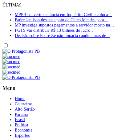
ÚLTIMAS
MPPB converte denúncia em Inquérito Civil e coloca…
Padre Janilson destaca apoio de Chico Mendes para…
MP investiga supostos pagamentos a servidor morto na…
FGTS vai distribuir R$ 13 bilhões do lucro…
Decisão sobre Padre Zé não impacta candidaturas de…
Menu
Home
Cajazeiras
Alto Sertão
Paraíba
Brasil
Política
Economia
Esportes