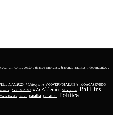
recer um contraponto à grande imprensa, trazendo análises independentes e
#ELEICAO2026
#fabiotyrone
#GOVERNOPARAIBA
#JOAOAZEVEDO
Bal Lins
#ZeAldemir
#VORCARO
Alto Sertão
ereador
Política
paraíba
paraiba
Monte Horebe
Nabor