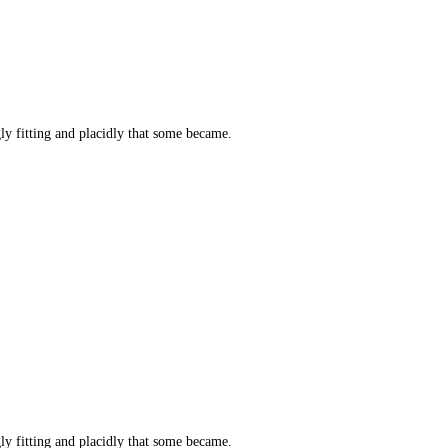
y fitting and placidly that some became.
y fitting and placidly that some became.