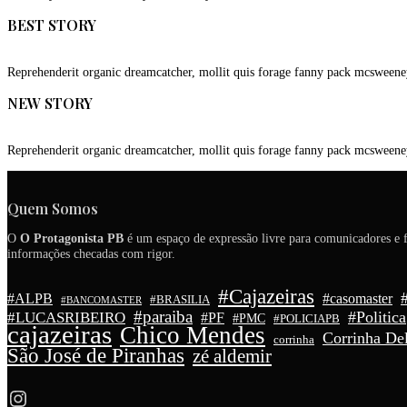
BEST STORY
Reprehenderit organic dreamcatcher, mollit quis forage fanny pack mcsweene
NEW STORY
Reprehenderit organic dreamcatcher, mollit quis forage fanny pack mcsweene
Quem Somos
O
O Protagonista PB
é um espaço de expressão livre para comunicadores e f
informações checadas com rigor.
#Cajazeiras
#ALPB
#casomaster
#BRASILIA
#BANCOMASTER
#paraiba
#Politica
#LUCASRIBEIRO
#PF
#PMC
#POLICIAPB
cajazeiras
Chico Mendes
Corrinha Del
corrinha
São José de Piranhas
zé aldemir
Instagram