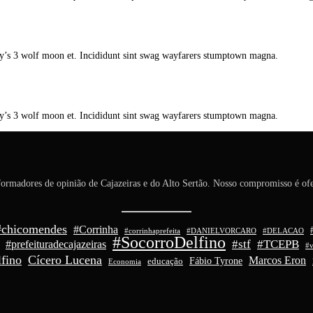
y’s 3 wolf moon et. Incididunt sint swag wayfarers stumptown magna.
y’s 3 wolf moon et. Incididunt sint swag wayfarers stumptown magna.
ormadores de opinião de Cajazeiras e do Alto Sertão. Nosso compromisso é ofe
#chicomendes
#Corrinha
#corrinhaprefeita
#DANIELVORCARO
#DELACAO
#SocorroDelfino
#stf
#TCEPB
#prefeituradecajazeiras
#v
fino
Cícero Lucena
Marcos Eron
Fábio Tyrone
educação
Economia