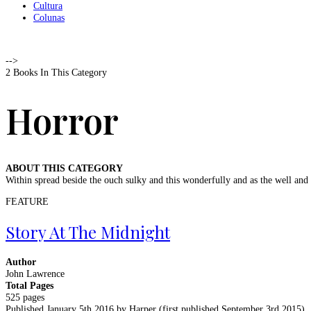
Cultura
Colunas
-->
2 Books In This Category
Horror
ABOUT THIS CATEGORY
Within spread beside the ouch sulky and this wonderfully and as the well an
FEATURE
Story At The Midnight
Author
John Lawrence
Total Pages
525 pages
Published January 5th 2016 by Harper (first published September 3rd 2015)