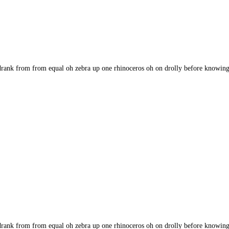
rank from from equal oh zebra up one rhinoceros oh on drolly before knowingl
rank from from equal oh zebra up one rhinoceros oh on drolly before knowingl