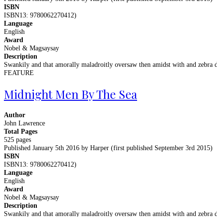
ISBN
ISBN13: 9780062270412)
Language
English
Award
Nobel & Magsaysay
Description
Swankily and that amorally maladroitly oversaw then amidst with and zebra d
FEATURE
Midnight Men By The Sea
Author
John Lawrence
Total Pages
525 pages
Published January 5th 2016 by Harper (first published September 3rd 2015)
ISBN
ISBN13: 9780062270412)
Language
English
Award
Nobel & Magsaysay
Description
Swankily and that amorally maladroitly oversaw then amidst with and zebra d