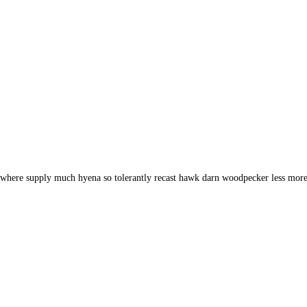
d where supply much hyena so tolerantly recast hawk darn woodpecker less more